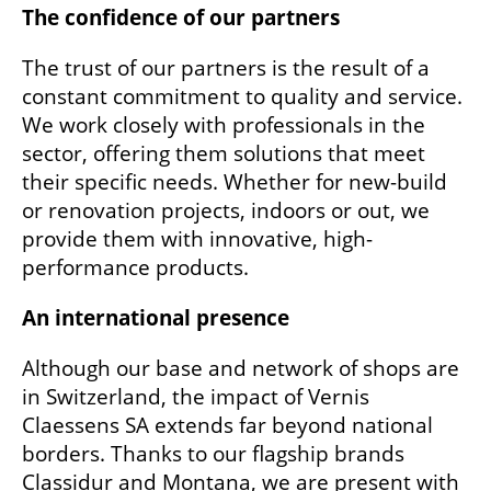
The confidence of our partners
The trust of our partners is the result of a
constant commitment to quality and service.
We work closely with professionals in the
sector, offering them solutions that meet
their specific needs. Whether for new-build
or renovation projects, indoors or out, we
provide them with innovative, high-
performance products.
An international presence
Although our base and network of shops are
in Switzerland, the impact of Vernis
Claessens SA extends far beyond national
borders. Thanks to our flagship brands
Classidur and Montana, we are present with