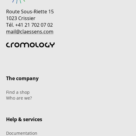
Route Sous-Riette 15
1023 Crissier
Tél. +41 21 702 07 02
mail@claessens.com
The company
Find a shop
Who are we?
Help & services
Documentation