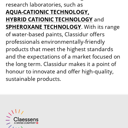
research laboratories, such as
AQUA-CATIONIC TECHNOLOGY,
HYBRID CATIONIC TECHNOLOGY
and
SPHEROXANE TECHNOLOGY
. With its range
of water-based paints, Classidur offers
professionals environmentally-friendly
products that meet the highest standards
and the expectations of a market focused on
the long term. Classidur makes it a point of
honour to innovate and offer high-quality,
sustainable products.