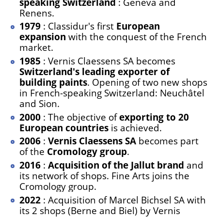
speaking Switzerland
: Geneva and
Renens.
1979
: Classidur's first
European
expansion
with the conquest of the French
market.
1985
: Vernis Claessens SA becomes
Switzerland's leading exporter of
building paints
. Opening of two new shops
in French-speaking Switzerland: Neuchâtel
and Sion.
2000
: The objective of
exporting to 20
European countries
is achieved.
2006
:
Vernis Claessens SA
becomes part
of the
Cromology group
.
2016
:
Acquisition of the Jallut brand
and
its network of shops. Fine Arts joins the
Cromology group.
2022
: Acquisition of Marcel Bichsel SA with
its 2 shops (Berne and Biel) by Vernis