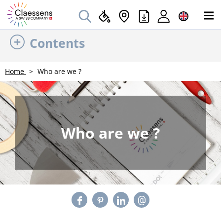
Contents
Home
Who are we ?
Who are we ?