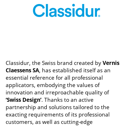
Classidur, the Swiss brand created by
Vernis
Claessens SA
, has established itself as an
essential reference for all professional
applicators, embodying the values of
innovation and irreproachable quality of
‘Swiss Design’
. Thanks to an active
partnership and solutions tailored to the
exacting requirements of its professional
customers, as well as cutting-edge