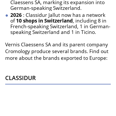
Claessens SA, marking its expansion into
German-speaking Switzerland.
2026
: Classidur Jallut now has a network
of
10 shops in Switzerland
, including 8 in
French-speaking Switzerland, 1 in German-
speaking Switzerland and 1 in Ticino.
Vernis Claessens SA and its parent company
Cromology produce several brands. Find out
more about the brands exported to Europe:
Classidur