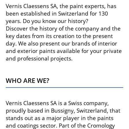
Vernis Claessens SA, the paint experts, has
been established in Switzerland for 130
years. Do you know our history?
Discover the history of the company and the
key dates from its creation to the present
day. We also present our brands of interior
and exterior paints available for your private
and professional projects.
Who are we?
Vernis Claessens SA is a Swiss company,
proudly based in Bussigny, Switzerland, that
stands out as a major player in the paints
and coatings sector. Part of the Cromology