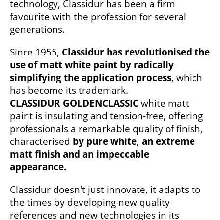
technology, Classidur has been a firm
favourite with the profession for several
generations.
Since 1955,
Classidur has revolutionised the
use of matt white paint by radically
simplifying the application process
, which
has become its trademark.
CLASSIDUR GOLDENCLASSIC
white matt
paint is insulating and tension-free, offering
professionals a remarkable quality of finish,
characterised
by pure white, an extreme
matt finish and an impeccable
appearance.
Classidur doesn't just innovate, it adapts to
the times by developing new quality
references and new technologies in its