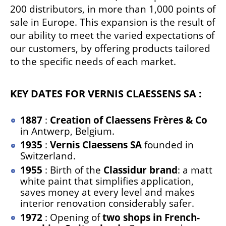
200 distributors, in more than 1,000 points of
sale in Europe. This expansion is the result of
our ability to meet the varied expectations of
our customers, by offering products tailored
to the specific needs of each market.
KEY DATES FOR VERNIS CLAESSENS SA :
1887
:
Creation of Claessens Frères & Co
in Antwerp, Belgium.
1935
:
Vernis Claessens SA
founded in
Switzerland.
1955
: Birth of the
Classidur brand
: a matt
white paint that simplifies application,
saves money at every level and makes
interior renovation considerably safer.
1972
: Opening of
two shops in French-