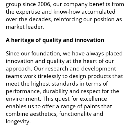
group since 2006, our company benefits from
the expertise and know-how accumulated
over the decades, reinforcing our position as
market leader.
A heritage of quality and innovation
Since our foundation, we have always placed
innovation and quality at the heart of our
approach. Our research and development
teams work tirelessly to design products that
meet the highest standards in terms of
performance, durability and respect for the
environment. This quest for excellence
enables us to offer a range of paints that
combine aesthetics, functionality and
longevity.