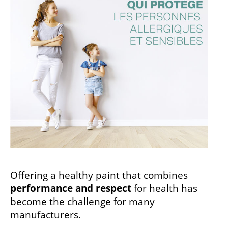
Offering a healthy paint that combines
performance and respect
for health has
become the challenge for many
manufacturers.