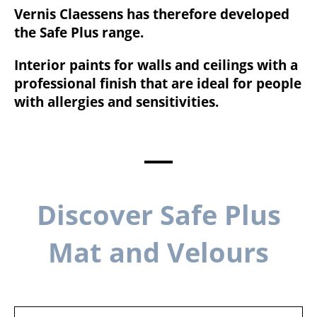
Vernis Claessens has therefore developed
the Safe Plus range.
Interior paints for walls and ceilings with a
professional finish that are ideal for people
with allergies and sensitivities.
Discover Safe Plus
Mat and Velours