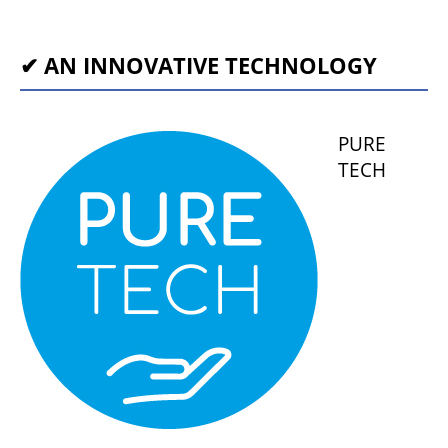
✔ AN INNOVATIVE TECHNOLOGY
PURE
TECH