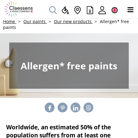
Home
Our paints
Our new products
Allergen* free
paints
Allergen* free paints
Worldwide, an estimated 50% of the
population suffers from at least one