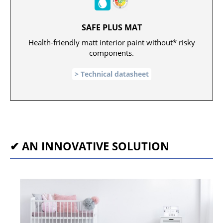
SAFE PLUS MAT
Health-friendly matt interior paint without* risky
components.
Technical datasheet
✔ AN INNOVATIVE SOLUTION