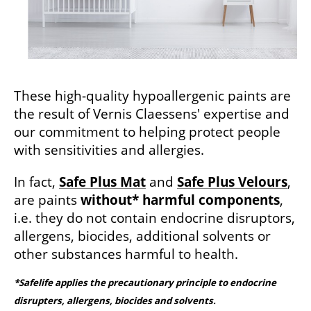
These high-quality hypoallergenic paints are
the result of Vernis Claessens' expertise and
our commitment to helping protect people
with sensitivities and allergies.
In fact,
Safe Plus Mat
and
Safe Plus Velours
,
are paints
without* harmful components
,
i.e. they do not contain endocrine disruptors,
allergens, biocides, additional solvents or
other substances harmful to health.
*Safelife applies the precautionary principle to endocrine
disrupters, allergens, biocides and solvents.