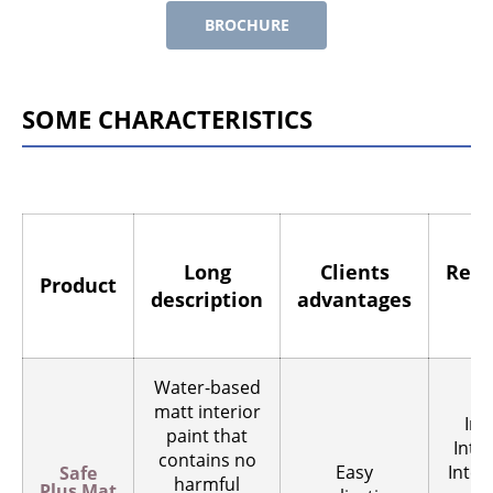
BROCHURE
SOME CHARACTERISTICS
Long
Clients
Rec
Product
description
advantages
Water-based
matt interior
Int
paint that
Inter
contains no
Easy
Inter
Safe
harmful
Plus Mat