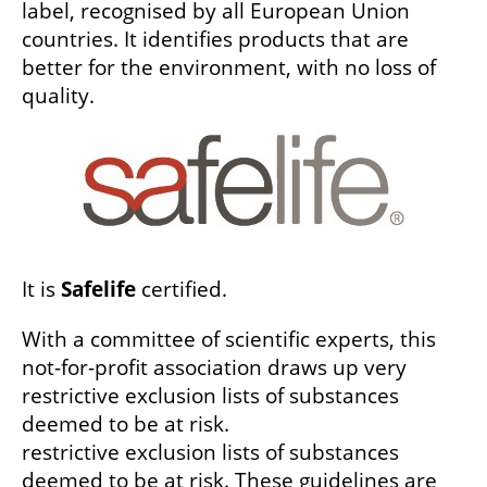
label, recognised by all European Union
countries. It identifies products that are
better for the environment, with no loss of
quality.
It is
Safelife
certified.
With a committee of scientific experts, this
not-for-profit association draws up very
restrictive exclusion lists of substances
deemed to be at risk.
restrictive exclusion lists of substances
deemed to be at risk. These guidelines are