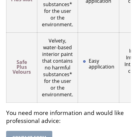
application
ceil
substances*
for the user
s
or the
environment.
Velvety,
water-based
Int
interior paint
Inter
that contains
Easy
Safe
Inter
application
Plus
no harmful
ceil
Velours
substances*
for the user
s
or the
environment.
You need more information and would like
professional advice: