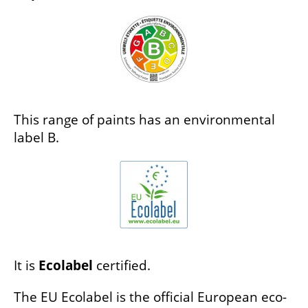
This range of paints has an environmental
label B.
It is
Ecolabel
certified.
The EU Ecolabel is the official European eco-