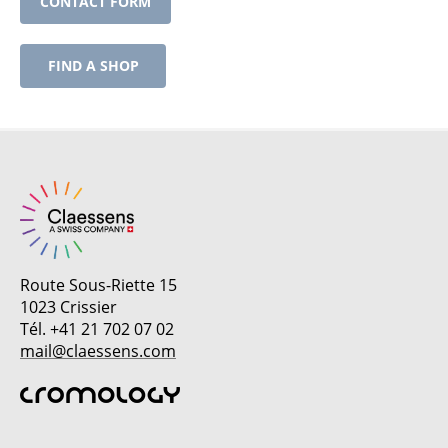
CONTACT FORM
FIND A SHOP
Route Sous-Riette 15
1023 Crissier
Tél. +41 21 702 07 02
mail@claessens.com