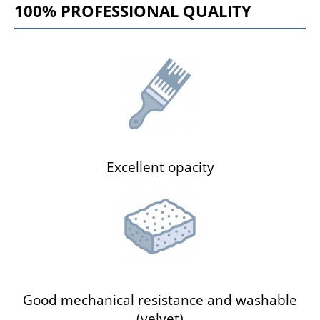
100% PROFESSIONAL QUALITY
Excellent opacity
Good mechanical resistance and washable
(velvet)