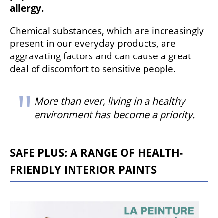
allergy.
Chemical substances, which are increasingly
present in our everyday products, are
aggravating factors and can cause a great
deal of discomfort to sensitive people.
More than ever, living in a healthy
environment has become a priority.
SAFE PLUS: A RANGE OF HEALTH-
FRIENDLY INTERIOR PAINTS