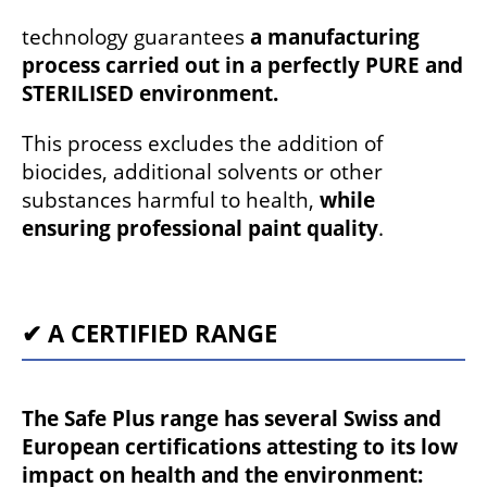
technology guarantees
a manufacturing
process carried out in a perfectly PURE and
STERILISED environment.
This process excludes the addition of
biocides, additional solvents or other
substances harmful to health,
while
ensuring professional paint quality
.
✔ A CERTIFIED RANGE
The Safe Plus range has several Swiss and
European certifications attesting to its low
impact on health and the environment: