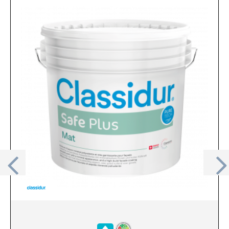
Previous