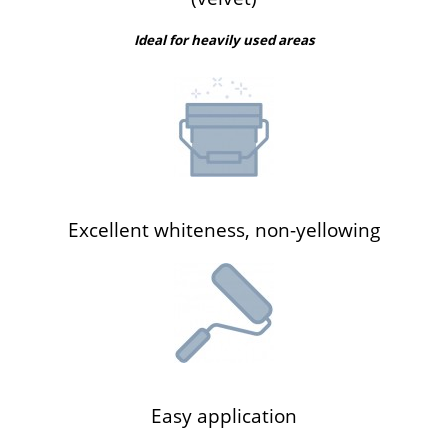
Ideal for heavily used areas
Excellent whiteness, non-yellowing
Easy application