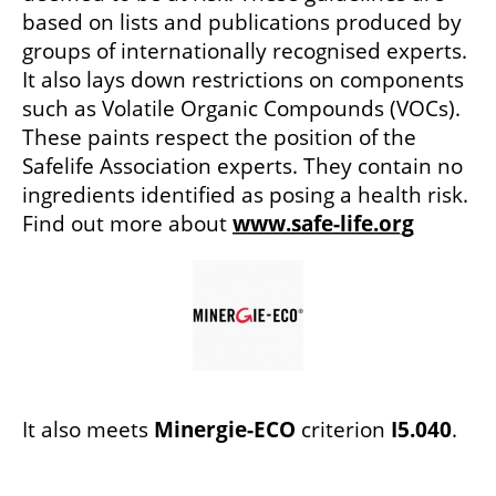
based on lists and publications produced by
groups of internationally recognised experts.
It also lays down restrictions on components
such as Volatile Organic Compounds (VOCs).
These paints respect the position of the
Safelife Association experts. They contain no
ingredients identified as posing a health risk.
Find out more about
www.safe-life.org
It also meets
Minergie-ECO
criterion
I5.040
.