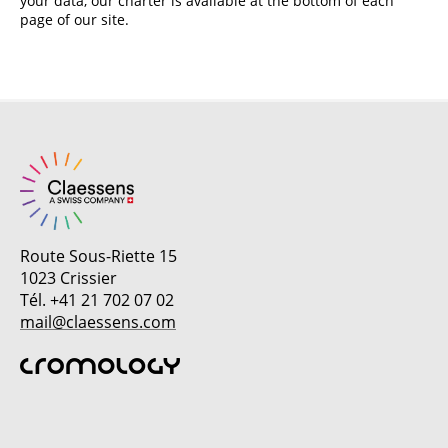
your data, our charter is available at the bottom of each
page of our site.
Route Sous-Riette 15
1023 Crissier
Tél. +41 21 702 07 02
mail@claessens.com