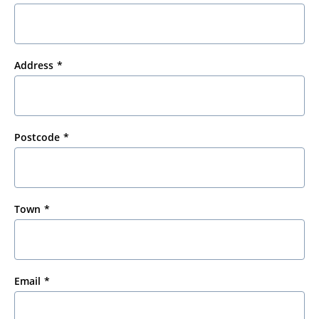
Address
Postcode
Town
Email