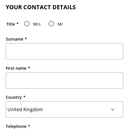
YOUR CONTACT DETAILS
Title
Mrs
Mr
Surname
First name
Country
Telephone