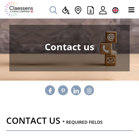
Contact us
CONTACT US
* REQUIRED FIELDS