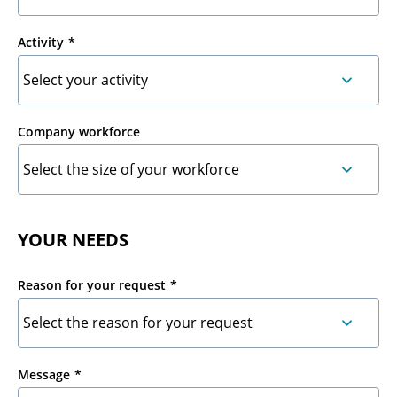
Activity
Company workforce
YOUR NEEDS
Reason for your request
Message