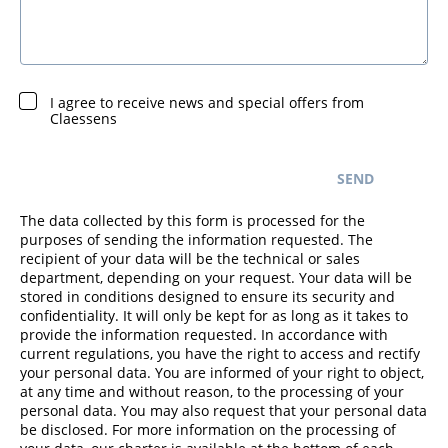
I agree to receive news and special offers from
Claessens
SEND
The data collected by this form is processed for the
purposes of sending the information requested. The
recipient of your data will be the technical or sales
department, depending on your request. Your data will be
stored in conditions designed to ensure its security and
confidentiality. It will only be kept for as long as it takes to
provide the information requested. In accordance with
current regulations, you have the right to access and rectify
your personal data. You are informed of your right to object,
at any time and without reason, to the processing of your
personal data. You may also request that your personal data
be disclosed. For more information on the processing of